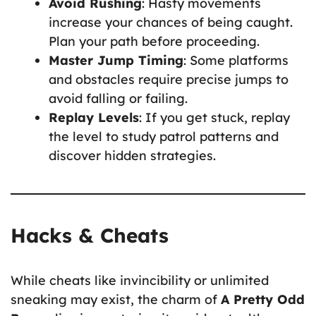
Avoid Rushing
: Hasty movements
increase your chances of being caught.
Plan your path before proceeding.
Master Jump Timing
: Some platforms
and obstacles require precise jumps to
avoid falling or failing.
Replay Levels
: If you get stuck, replay
the level to study patrol patterns and
discover hidden strategies.
Hacks & Cheats
While cheats like invincibility or unlimited
sneaking may exist, the charm of
A Pretty Odd