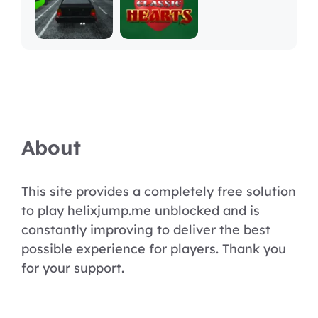
About
This site provides a completely free solution
to play helixjump.me unblocked and is
constantly improving to deliver the best
possible experience for players. Thank you
for your support.