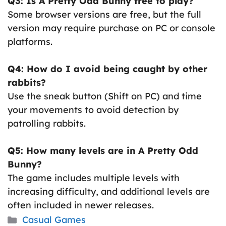
Q3: Is A Pretty Odd Bunny free to play?
Some browser versions are free, but the full
version may require purchase on PC or console
platforms.
Q4: How do I avoid being caught by other
rabbits?
Use the sneak button (Shift on PC) and time
your movements to avoid detection by
patrolling rabbits.
Q5: How many levels are in A Pretty Odd
Bunny?
The game includes multiple levels with
increasing difficulty, and additional levels are
often included in newer releases.
Categories
Casual Games