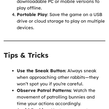
downloadable PC or mobile versions to
play offline.
Portable Play
: Save the game on a USB
drive or cloud storage to play on multiple
devices.
Tips & Tricks
Use the Sneak Button
: Always sneak
when approaching other rabbits—they
won’t spot you if you’re careful.
Observe Patrol Patterns
: Watch the
movement of patrolling bunnies and
time your actions accordingly.