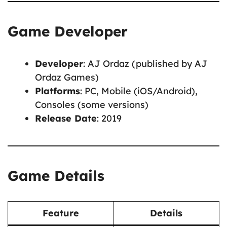
Game Developer
Developer
: AJ Ordaz (published by AJ
Ordaz Games)
Platforms
: PC, Mobile (iOS/Android),
Consoles (some versions)
Release Date
: 2019
Game Details
Feature
Details