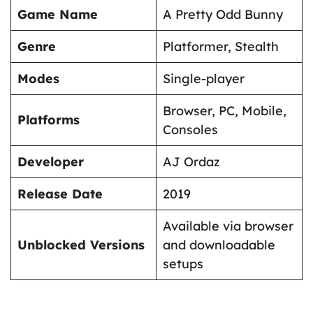
Game Name
A Pretty Odd Bunny
Genre
Platformer, Stealth
Modes
Single-player
Browser, PC, Mobile,
Platforms
Consoles
Developer
AJ Ordaz
Release Date
2019
Available via browser
Unblocked Versions
and downloadable
setups