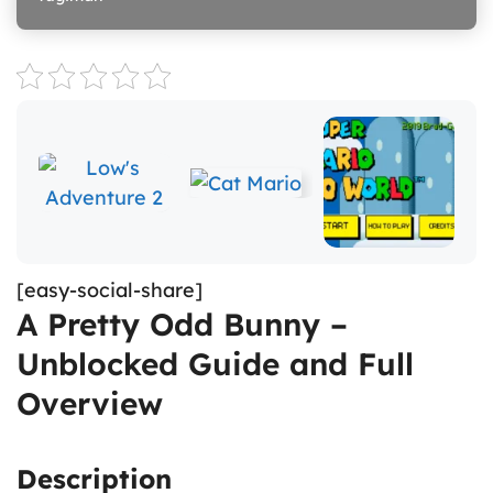
[easy-social-share]
A Pretty Odd Bunny –
Unblocked Guide and Full
Overview
Description