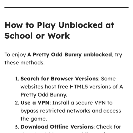
How to Play Unblocked at
School or Work
To enjoy
A Pretty Odd Bunny unblocked
, try
these methods:
Search for Browser Versions
: Some
websites host free HTML5 versions of A
Pretty Odd Bunny.
Use a VPN
: Install a secure VPN to
bypass restricted networks and access
the game.
Download Offline Versions
: Check for