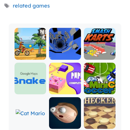
Tags
related games