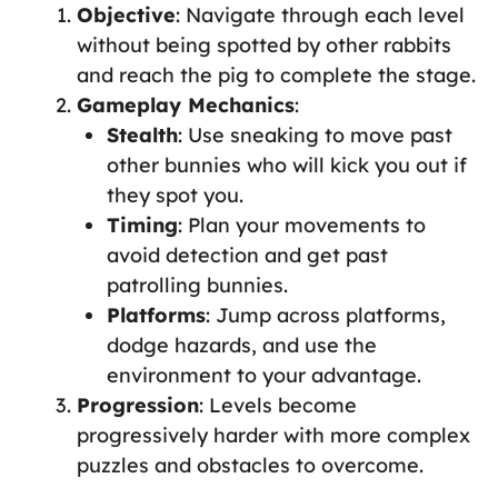
Objective
: Navigate through each level
without being spotted by other rabbits
and reach the pig to complete the stage.
Gameplay Mechanics
:
Stealth
: Use sneaking to move past
other bunnies who will kick you out if
they spot you.
Timing
: Plan your movements to
avoid detection and get past
patrolling bunnies.
Platforms
: Jump across platforms,
dodge hazards, and use the
environment to your advantage.
Progression
: Levels become
progressively harder with more complex
puzzles and obstacles to overcome.