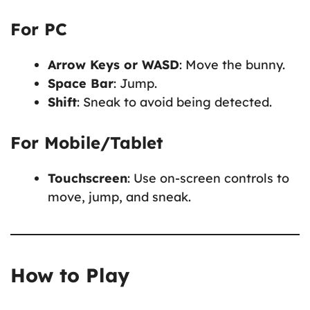
For PC
Arrow Keys or WASD
: Move the bunny.
Space Bar
: Jump.
Shift
: Sneak to avoid being detected.
For Mobile/Tablet
Touchscreen
: Use on-screen controls to
move, jump, and sneak.
How to Play