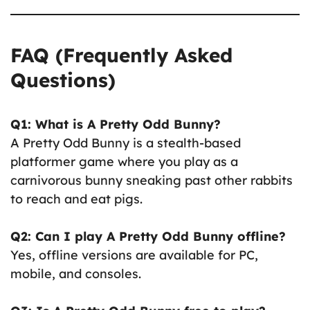
FAQ (Frequently Asked
Questions)
Q1: What is A Pretty Odd Bunny?
A Pretty Odd Bunny is a stealth-based
platformer game where you play as a
carnivorous bunny sneaking past other rabbits
to reach and eat pigs.
Q2: Can I play A Pretty Odd Bunny offline?
Yes, offline versions are available for PC,
mobile, and consoles.