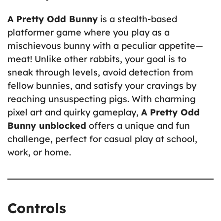
A Pretty Odd Bunny
is a stealth-based
platformer game where you play as a
mischievous bunny with a peculiar appetite—
meat! Unlike other rabbits, your goal is to
sneak through levels, avoid detection from
fellow bunnies, and satisfy your cravings by
reaching unsuspecting pigs. With charming
pixel art and quirky gameplay,
A Pretty Odd
Bunny unblocked
offers a unique and fun
challenge, perfect for casual play at school,
work, or home.
Controls