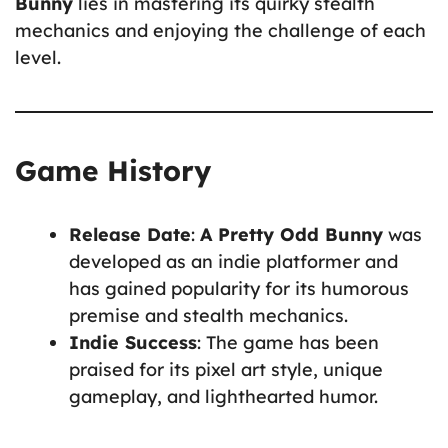
Bunny
lies in mastering its quirky stealth
mechanics and enjoying the challenge of each
level.
Game History
Release Date
:
A Pretty Odd Bunny
was
developed as an indie platformer and
has gained popularity for its humorous
premise and stealth mechanics.
Indie Success
: The game has been
praised for its pixel art style, unique
gameplay, and lighthearted humor.