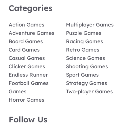
Categories
Action Games
Multiplayer Games
Adventure Games
Puzzle Games
Board Games
Racing Games
Card Games
Retro Games
Casual Games
Science Games
Clicker Games
Shooting Games
Endless Runner
Sport Games
Football Games
Strategy Games
Games
Two-player Games
Horror Games
Follow Us