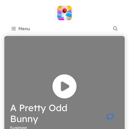
Skip
to
content
Menu
A Pretty Odd
Bunny
fugiman