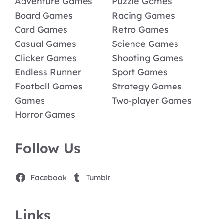
Adventure Games
Puzzle Games
Board Games
Racing Games
Card Games
Retro Games
Casual Games
Science Games
Clicker Games
Shooting Games
Endless Runner
Sport Games
Football Games
Strategy Games
Games
Two-player Games
Horror Games
Follow Us
Facebook
Tumblr
Links