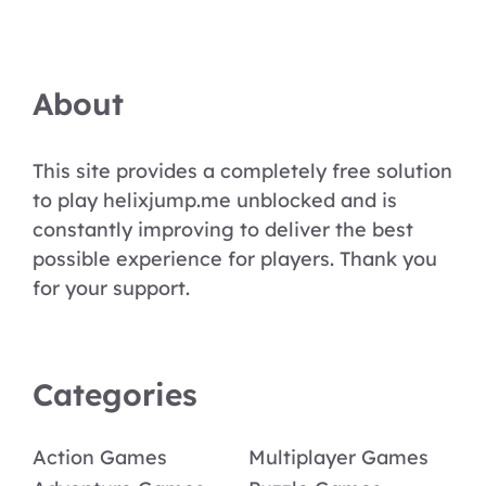
About
This site provides a completely free solution
to play helixjump.me unblocked and is
constantly improving to deliver the best
possible experience for players. Thank you
for your support.
Categories
Action Games
Multiplayer Games