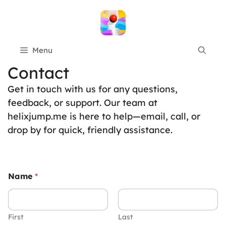
Skip
to
content
Menu
Contact
Get in touch with us for any questions,
feedback, or support. Our team at
helixjump.me is here to help—email, call, or
drop by for quick, friendly assistance.
Name
*
First
Last