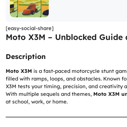
[easy-social-share]
Moto X3M – Unblocked Guide 
Description
Moto X3M
is a fast-paced motorcycle stunt gam
filled with ramps, loops, and obstacles. Known fo
X3M tests your timing, precision, and creativity 
With multiple sequels and themes,
Moto X3M u
at school, work, or home.