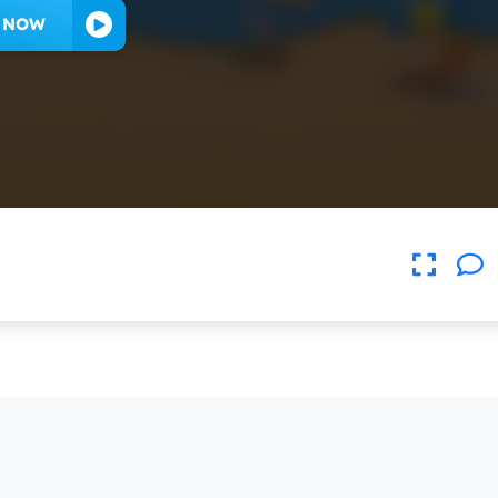
Y NOW