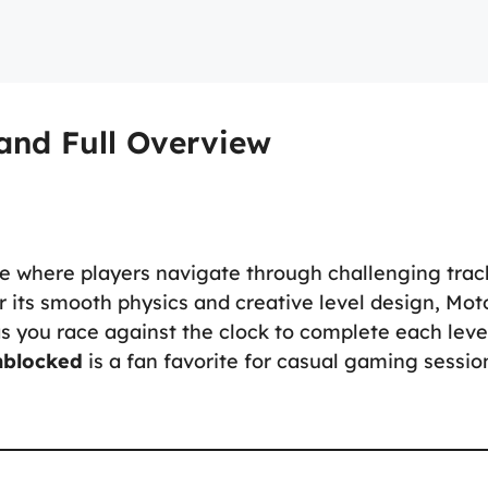
and Full Overview
e where players navigate through challenging trac
r its smooth physics and creative level design, Mot
as you race against the clock to complete each leve
nblocked
is a fan favorite for casual gaming sessio