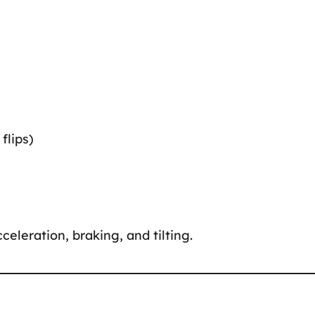
flips)
celeration, braking, and tilting.