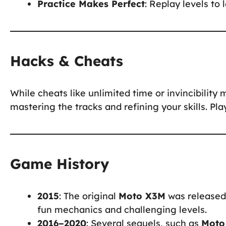
Practice Makes Perfect
: Replay levels to
Hacks & Cheats
While cheats like unlimited time or invincibility 
mastering the tracks and refining your skills. Pl
Game History
2015
: The original
Moto X3M
was released 
fun mechanics and challenging levels.
2016–2020
: Several sequels, such as
Moto