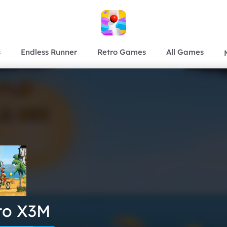
s
Endless Runner
Retro Games
All Games
to X3M