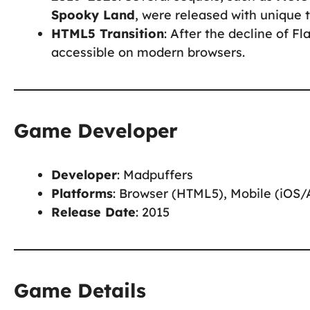
Spooky Land
, were released with unique 
HTML5 Transition
: After the decline of 
accessible on modern browsers.
Game Developer
Developer
: Madpuffers
Platforms
: Browser (HTML5), Mobile (iOS/
Release Date
: 2015
Game Details