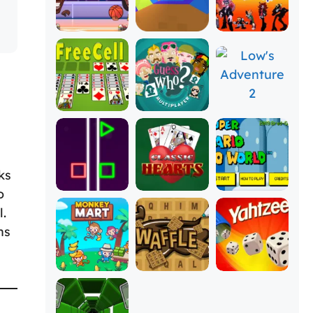
ks
o
l.
ns