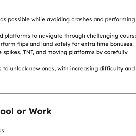
 as possible while avoiding crashes and performing
nd platforms to navigate through challenging cours
perform flips and land safely for extra time bonuses.
ke spikes, TNT, and moving platforms by carefully
s to unlock new ones, with increasing difficulty and
hool or Work
ds: