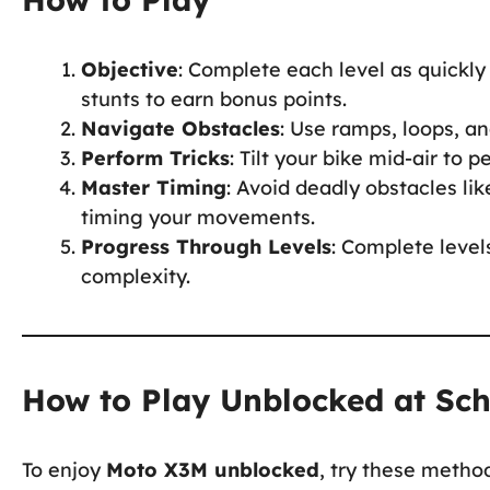
Objective
: Complete each level as quickly
stunts to earn bonus points.
Navigate Obstacles
: Use ramps, loops, a
Perform Tricks
: Tilt your bike mid-air to 
Master Timing
: Avoid deadly obstacles li
timing your movements.
Progress Through Levels
: Complete level
complexity.
How to Play Unblocked at Sc
To enjoy
Moto X3M unblocked
, try these metho