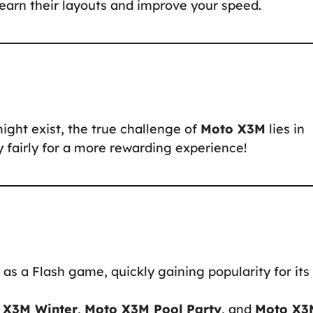
 learn their layouts and improve your speed.
might exist, the true challenge of
Moto X3M
lies in
ay fairly for a more rewarding experience!
as a Flash game, quickly gaining popularity for its
 X3M Winter
,
Moto X3M Pool Party
, and
Moto X3