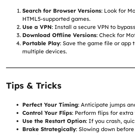
Search for Browser Versions
: Look for M
HTML5-supported games.
Use a VPN
: Install a secure VPN to bypas
Download Offline Versions
: Check for Mo
Portable Play
: Save the game file or app 
multiple devices.
Tips & Tricks
Perfect Your Timing
: Anticipate jumps a
Control Your Flips
: Perform flips for extra
Use the Restart Option
: If you crash, qui
Brake Strategically
: Slowing down before