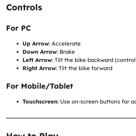
Controls
For PC
Up Arrow
: Accelerate
Down Arrow
: Brake
Left Arrow
: Tilt the bike backward (control 
Right Arrow
: Tilt the bike forward
For Mobile/Tablet
Touchscreen
: Use on-screen buttons for ac
How to Play