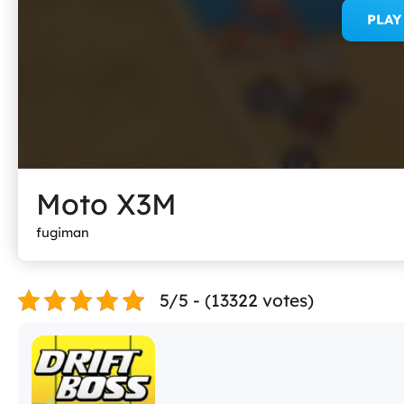
PLA
Moto X3M
fugiman
5/5 - (13322 votes)