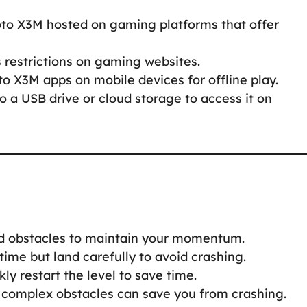
oto X3M hosted on gaming platforms that offer
s restrictions on gaming websites.
to X3M apps on mobile devices for offline play.
to a USB drive or cloud storage to access it on
nd obstacles to maintain your momentum.
 time but land carefully to avoid crashing.
ckly restart the level to save time.
 complex obstacles can save you from crashing.