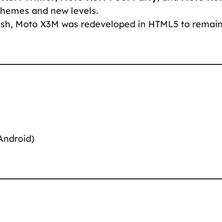
themes and new levels.
Flash, Moto X3M was redeveloped in HTML5 to remai
Android)