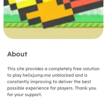
About
This site provides a completely free solution
to play helixjump.me unblocked and is
constantly improving to deliver the best
possible experience for players. Thank you
for your support.