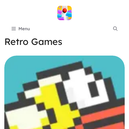
Skip
to
content
Menu
Retro Games