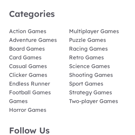
Categories
Action Games
Multiplayer Games
Adventure Games
Puzzle Games
Board Games
Racing Games
Card Games
Retro Games
Casual Games
Science Games
Clicker Games
Shooting Games
Endless Runner
Sport Games
Football Games
Strategy Games
Games
Two-player Games
Horror Games
Follow Us