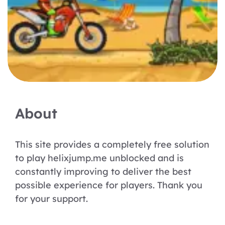
About
This site provides a completely free solution
to play helixjump.me unblocked and is
constantly improving to deliver the best
possible experience for players. Thank you
for your support.