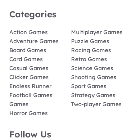
Categories
Action Games
Multiplayer Games
Adventure Games
Puzzle Games
Board Games
Racing Games
Card Games
Retro Games
Casual Games
Science Games
Clicker Games
Shooting Games
Endless Runner
Sport Games
Football Games
Strategy Games
Games
Two-player Games
Horror Games
Follow Us