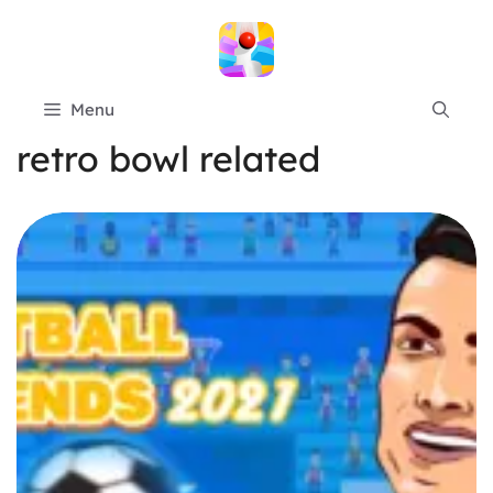
Skip
to
content
Menu
retro bowl related