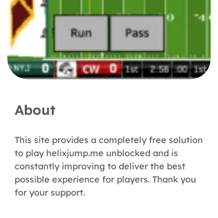
About
This site provides a completely free solution
to play helixjump.me unblocked and is
constantly improving to deliver the best
possible experience for players. Thank you
for your support.