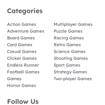
Categories
Action Games
Multiplayer Games
Adventure Games
Puzzle Games
Board Games
Racing Games
Card Games
Retro Games
Casual Games
Science Games
Clicker Games
Shooting Games
Endless Runner
Sport Games
Football Games
Strategy Games
Games
Two-player Games
Horror Games
Follow Us